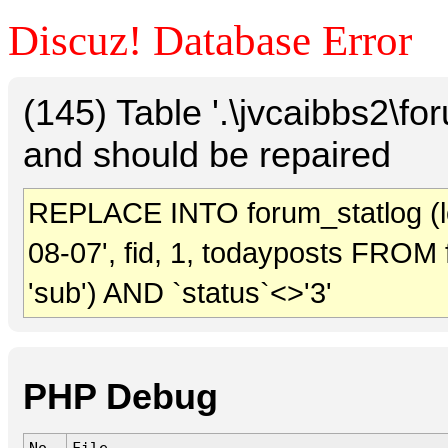
Discuz! Database Error
(145) Table '.\jvcaibbs2\f
and should be repaired
REPLACE INTO forum_statlog (log
08-07', fid, 1, todayposts FROM
'sub') AND `status`<>'3'
PHP Debug
No.
File