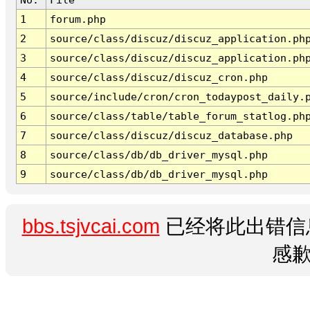
1
forum.php
2
source/class/discuz/discuz_application.ph
3
source/class/discuz/discuz_application.ph
4
source/class/discuz/discuz_cron.php
5
source/include/cron/cron_todaypost_daily.
6
source/class/table/table_forum_statlog.ph
7
source/class/discuz/discuz_database.php
8
source/class/db/db_driver_mysql.php
9
source/class/db/db_driver_mysql.php
bbs.tsjvcai.com
已经将此出错信
感歉